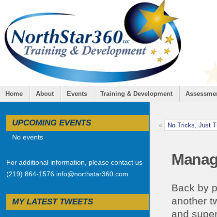
Home
About
Events
Training & Development
Assessme
UPCOMING EVENTS
«
No Tricks, Just 
No events
Manage
For additional information, please contact us
(219) 864-1576 info@northstar360.com
Back by p
another t
MY LATEST TWEETS
and super