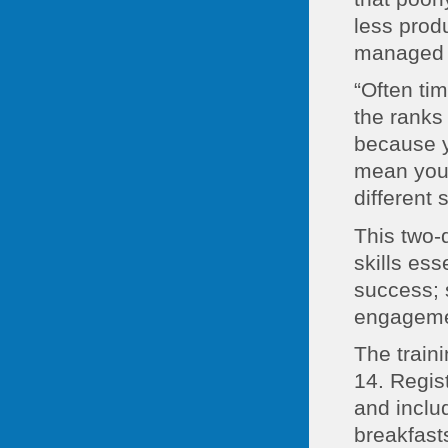
less produ
managed g
“Often ti
the ranks
because yo
mean you’
different 
This two-
skills ess
success; s
engagement
The train
14. Regis
and inclu
breakfast