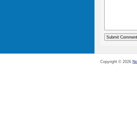
Copyright ©
2026
No