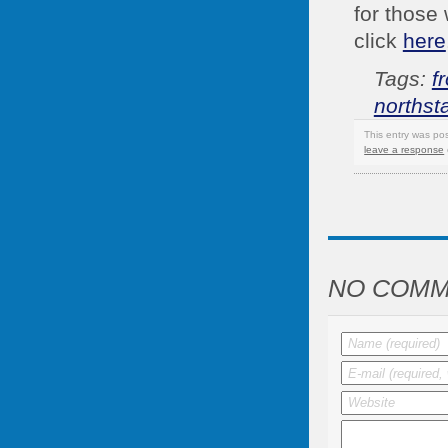
for those 
click
here
Tags:
f
northst
This entry was po
leave a response
NO COMM