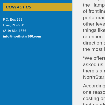
the Hampt
CONTACT US
of frontl
performan
P.O. Box 383
other lev
Dyer, IN 46311
things li
(219) 864-1576
retention.
info@northstar360.com
direction
the most 
“We offer
asked us 
there’s a 
NorthStar
According
one reaso
costing o
that poor