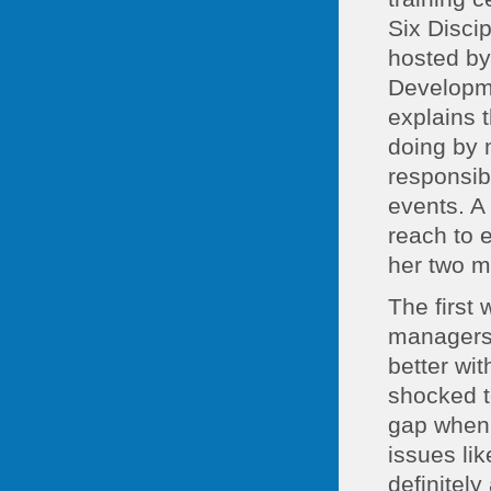
Six Disci
hosted by
Developme
explains 
doing by 
responsibl
events. A 
reach to 
her two m
The first
managers 
better wi
shocked t
gap when 
issues lik
definitely