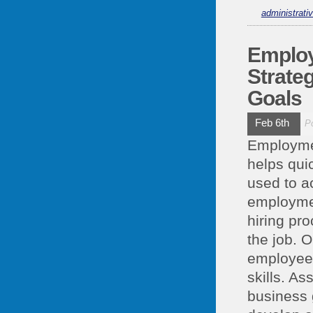
administrati
Employ
Strate
Goals
Feb 6th
P
Employmen
helps quic
used to a
employme
hiring pro
the job. 
employee
skills. As
business 