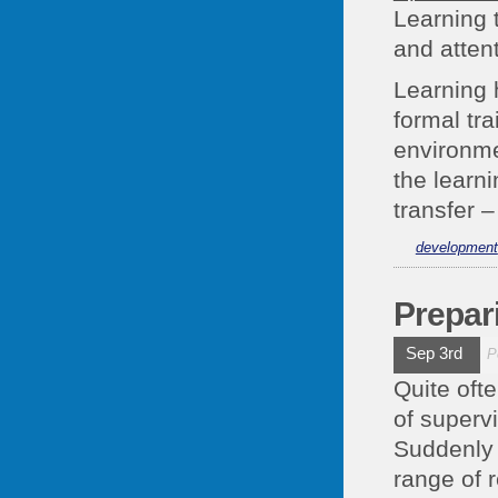
Learning 
and atten
Learning 
formal tr
environme
the learn
transfer 
development
Prepar
Sep 3rd
P
Quite oft
of supervi
Suddenly 
range of r