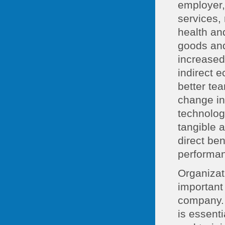
employer,
services, 
health an
goods and
increased
indirect 
better te
change in
technolog
tangible 
direct be
performa
Organizat
important
company. 
is essent