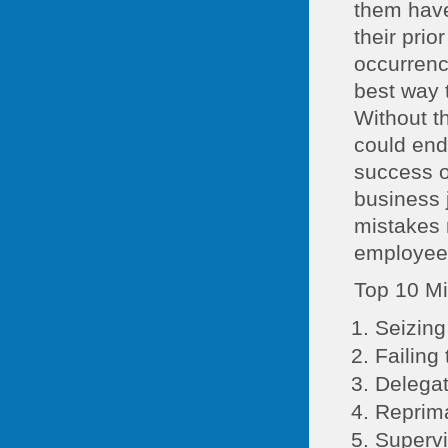
them have 
their pri
occurrence
best way 
Without th
could end 
success o
business 
mistakes 
employees
Top 10 Mi
Seizing
Failing 
Delegat
Reprima
Supervi