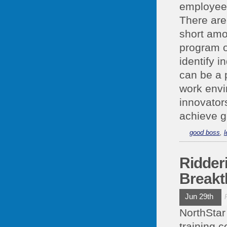
employees
There are
short amou
program o
identify 
can be a 
work envi
innovator
achieve g
good boss
,
l
Ridder
Breakt
Jun 29th
NorthStar
training c