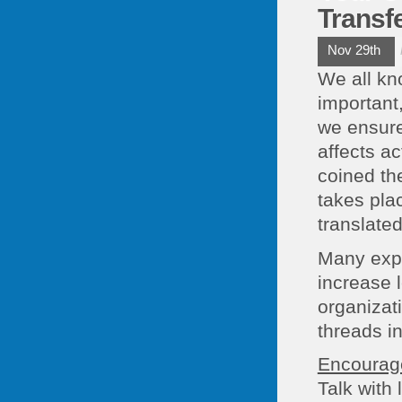
Transf
Nov 29th
We all kn
important
we ensure 
affects a
coined the
takes plac
translated
Many expe
increase 
organizat
threads i
Encourage
Talk with 