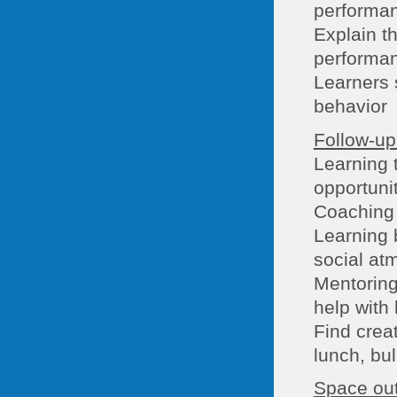
performa
Explain th
performa
Learners s
behavior
Follow-up 
Learning t
opportuni
Coaching 
Learning 
social at
Mentoring
help with 
Find creat
lunch, bul
Space out