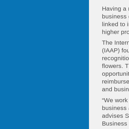
Having a r
business 
linked to
higher pro
The Inter
(IAAP) fo
recogniti
flowers. 
opportunit
reimburse
and busi
“We work 
business 
advises S
Business 