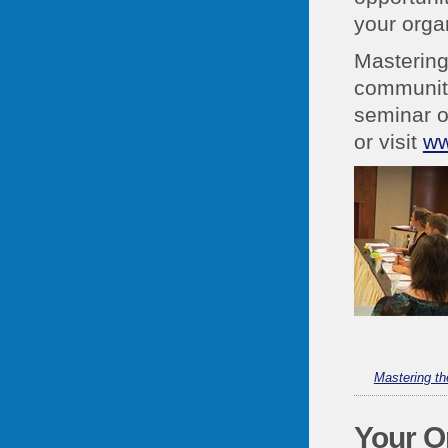
your orga
Mastering
community
seminar o
or visit
ww
Mastering t
Your O