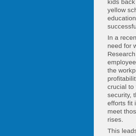
kids back
yellow sc
education
successfu
In a rece
need for 
Research 
employees
the workp
profitabil
crucial to
security,
efforts fi
meet thos
rises.
This leads