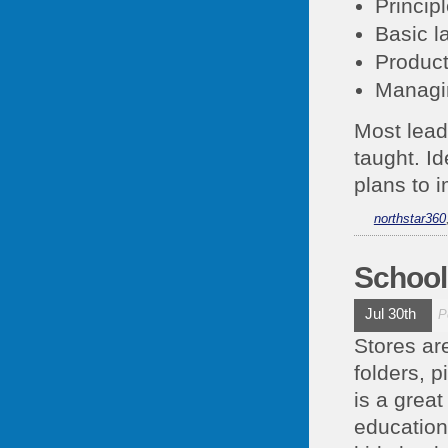
Princip
Basic l
Product
Managi
Most leade
taught. I
plans to 
northstar360
School
Jul 30th
P
Stores ar
folders, p
is a great
education