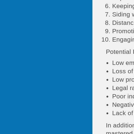
Keeping
Siding 
Distanc
Promoti
Engagin
Potential
Low em
Loss of
Low pro
Legal r
Poor in
Negativ
Lack of
In additio
mastered,