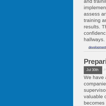
and train
implement
assess an
training 
results. T
confidenc
hallways.
development
Prepar
Jul 30th
P
We have a
companies
superviso
valuable 
becomes p