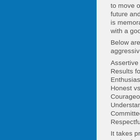
to move o
future an
is memora
with a go
Below are
aggressiv
Assertive 
Results f
Enthusias
Honest vs
Courageou
Understan
Committed
Respectfu
It takes p