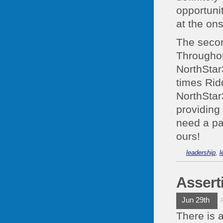
opportunit
at the ons
The secon
Throughout
NorthStar3
times Rid
NorthStar
providing 
need a pa
ours!
leadership
,
l
Assert
Jun 29th
There is 