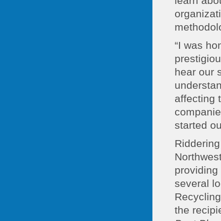
learn abou
organizat
methodol
“I was ho
prestigio
hear our 
understan
affecting
companies
started ou
Riddering
Northwest
providing
several l
Recycling
the recipi