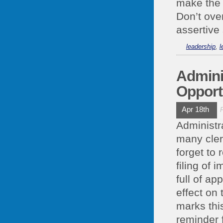
make the 
Don’t ove
assertive 
leadership
,
l
Admini
Opport
Apr 18th
Administr
many cler
forget to
filing of
full of a
effect on 
marks thi
reminder f