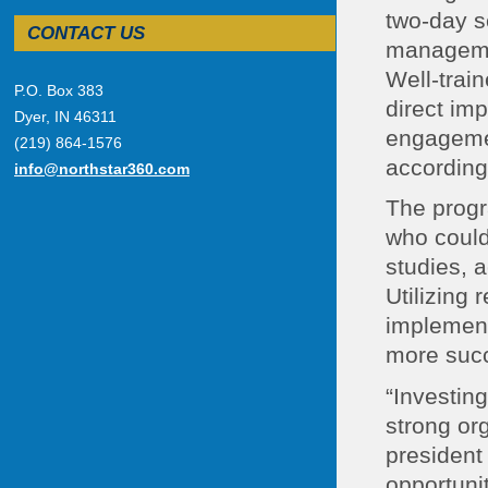
two-day s
CONTACT US
managemen
Well-trai
P.O. Box 383
direct im
Dyer, IN 46311
engagemen
(219) 864-1576
according 
info@northstar360.com
The progr
who could
studies, a
Utilizing 
implement 
more succ
“Investin
strong org
president
opportunit