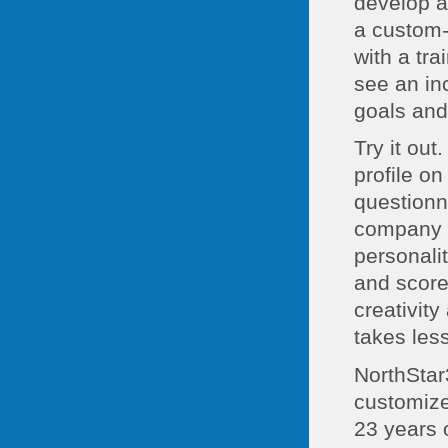
develop a
a custom-
with a tr
see an in
goals and
Try it ou
profile on
questionna
company 
personali
and score
creativity
takes les
NorthStar
customize
23 years 