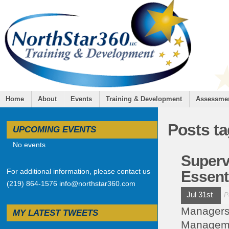
Home
About
Events
Training & Development
Assessme
Posts t
UPCOMING EVENTS
No events
Superv
For additional information, please contact us
Essent
(219) 864-1576 info@northstar360.com
Jul 31st
P
Managers 
MY LATEST TWEETS
Managemen