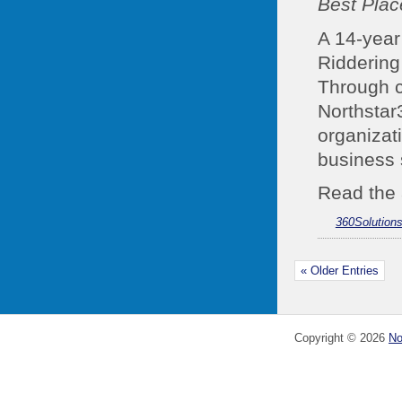
Best Plac
A 14-year 
Riddering
Through c
Northstar
organizat
business 
Read the 
360Solution
« Older Entries
Copyright ©
2026
No