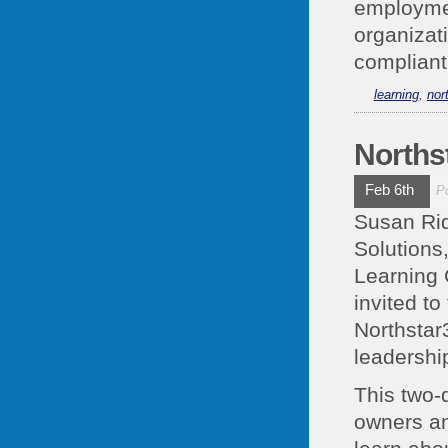
employme
organizat
compliant 
learning
,
nor
Norths
Feb 6th
P
Susan Rid
Solutions
Learning 
invited t
Northstar
leadership
This two-
owners an