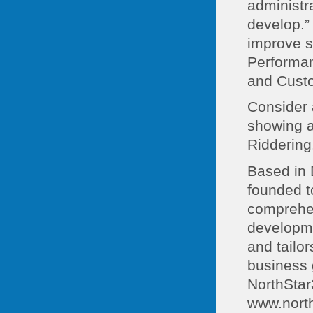
administra
develop.”
improve s
Performa
and Custo
Consider 
showing ap
Riddering
Based in 
founded t
comprehen
developme
and tailo
business g
NorthStar
www.nort