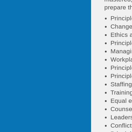
prepare th
Princip
Change
Ethics 
Princip
Managin
Workpla
Princip
Princip
Staffin
Trainin
Equal e
Counse
Leaders
Conflic