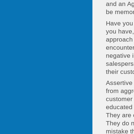
and an Ag
be memora
Have you 
you have, 
approach 
encounter
negative 
salespers
their cus
Assertive 
from aggr
customer 
educated 
They are 
They do no
mistake th