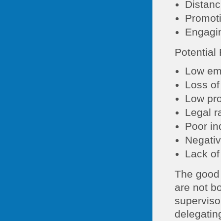
Distanc
Promoti
Engagin
Potential
Low em
Loss of
Low pro
Legal r
Poor in
Negativ
Lack of
The good 
are not bo
superviso
delegating