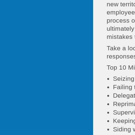
new terri
employees
process o
ultimatel
mistakes 
Take a lo
responses
Top 10 Mi
Seizing
Failing 
Delegat
Reprima
Supervi
Keeping
Siding 