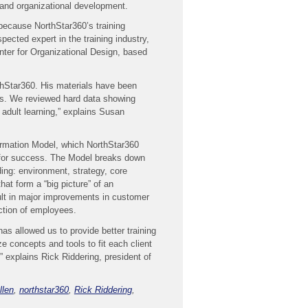
g and organizational development.
because NorthStar360’s training
ected expert in the training industry,
nter for Organizational Design, based
thStar360. His materials have been
s. We reviewed hard data showing
 adult learning,” explains Susan
formation Model, which NorthStar360
y for success. The Model breaks down
ding: environment, strategy, core
hat form a “big picture” of an
sult in major improvements in customer
faction of employees.
has allowed us to provide better training
e concepts and tools to fit each client
” explains Rick Riddering, president of
llen
,
northstar360
,
Rick Riddering
,