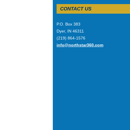
CONTACT US
P.O. Box 383
Dyer, IN 46311
(219) 864-1576
info@northstar360.com