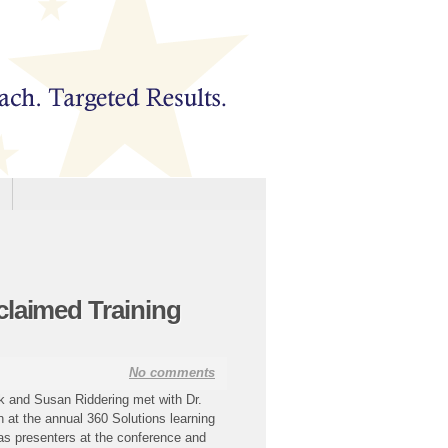
claimed Training
No comments
k and Susan Riddering met with Dr.
n at the annual 360 Solutions learning
 as presenters at the conference and