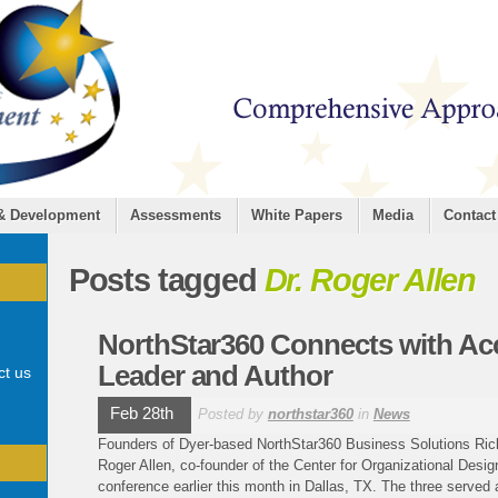
 & Development
Assessments
White Papers
Media
Contact
Posts tagged
Dr. Roger Allen
NorthStar360 Connects with Ac
Leader and Author
ct us
Feb 28th
Posted by
northstar360
in
News
Founders of Dyer-based NorthStar360 Business Solutions Ric
Roger Allen, co-founder of the Center for Organizational Desig
conference earlier this month in Dallas, TX. The three served