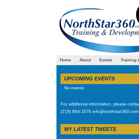
Home
About
Events
Training
UPCOMING EVENTS
No events
For additional information, please conta
(219) 864-1576 info@northstar360.com
MY LATEST TWEETS