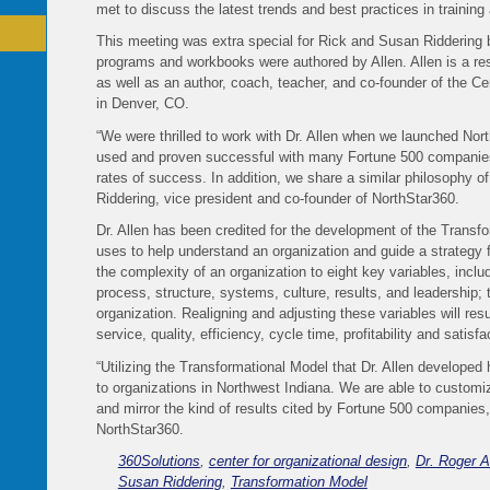
met to discuss the latest trends and best practices in trainin
This meeting was extra special for Rick and Susan Riddering 
programs and workbooks were authored by Allen. Allen is a resp
as well as an author, coach, teacher, and co-founder of the Ce
in Denver, CO.
“We were thrilled to work with Dr. Allen when we launched Nor
used and proven successful with many Fortune 500 companie
rates of success. In addition, we share a similar philosophy of
Riddering, vice president and co-founder of NorthStar360.
Dr. Allen has been credited for the development of the Trans
uses to help understand an organization and guide a strateg
the complexity of an organization to eight key variables, inclu
process, structure, systems, culture, results, and leadership; t
organization. Realigning and adjusting these variables will re
service, quality, efficiency, cycle time, profitability and satis
“Utilizing the Transformational Model that Dr. Allen developed 
to organizations in Northwest Indiana. We are able to customiz
and mirror the kind of results cited by Fortune 500 companies,
NorthStar360.
360Solutions
,
center for organizational design
,
Dr. Roger A
Susan Riddering
,
Transformation Model