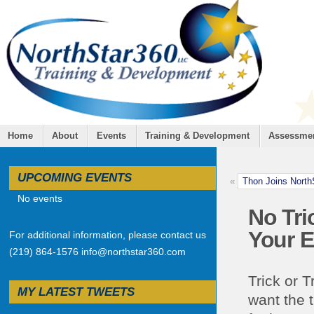
Home
About
Events
Training & Development
Assessme
UPCOMING EVENTS
«
Thon Joins Nort
No events
No Tri
Your 
For additional information, please contact us
(219) 864-1576 info@northstar360.com
Trick or 
MY LATEST TWEETS
want the 