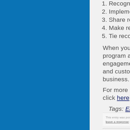
Recogni
Impleme
Share r
Make re
Tie rec
When you
program a
engagemen
and custo
business.
For more 
click
here
Tags:
E
This entry was po
leave a response