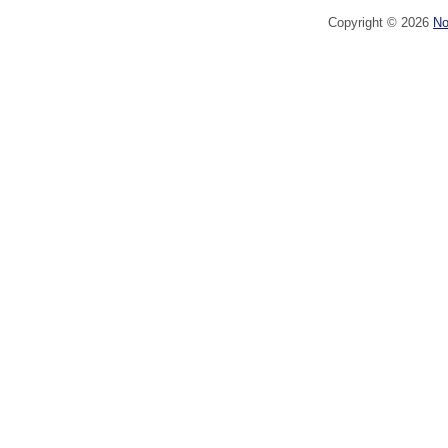
Copyright ©
2026
No