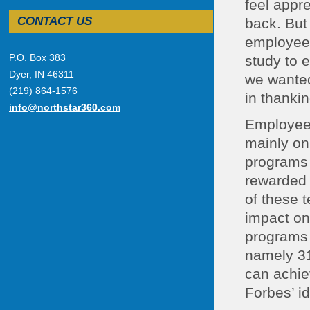
feel appr
CONTACT US
back. But
employees
P.O. Box 383
study to 
Dyer, IN 46311
we wanted 
(219) 864-1576
in thanki
info@northstar360.com
Employee 
mainly on
programs 
rewarded 
of these 
impact on
programs 
namely 31
can achiev
Forbes’ id