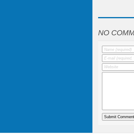
NO COMM