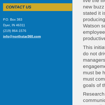
live the 
new buzz 
CONTACT US
stated it
producing
P.O. Box 383
Watson su
Dyer, IN 46311
(219) 864-1576
employees
info@northstar360.com
productive
This init
do not dr
managers 
engagemen
must be h
must comm
goals of t
Research 
communicat