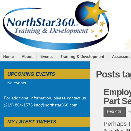
Home
About
Events
Training & Development
Assessme
Posts t
UPCOMING EVENTS
No events
Employ
For additional information, please contact us
Part Se
(219) 864-1576 info@northstar360.com
Feb 4th
P
MY LATEST TWEETS
Perhaps t