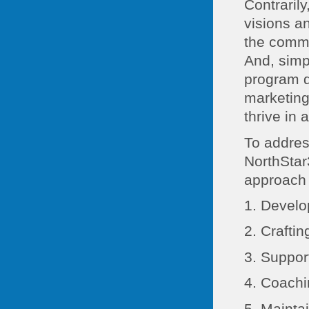
Contrarily
visions a
the commu
And, simp
program do
marketing
thrive in 
To addre
NorthStar
approach 
1. Develo
2. Crafti
3. Suppo
4. Coach
5. Maint