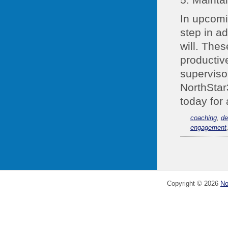
In upcomi
step in ad
will. The
productiv
superviso
NorthStar3
today for 
coaching
,
de
engagement
Copyright ©
2026
No