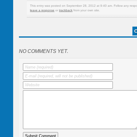
This entry was posted on September 28, 2012 at 9:40 am. Follow any respo
leave a response
or
trackback
from your own site.
NO COMMENTS YET.