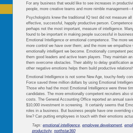
For any business that would like to see increases in productivi
people, more creative teams and more nimble management—th
Psychologists knew the traditional IQ test did not measure all
effective, successful, happily productive person. Competence a
perhaps not the most important, measure of intelligence. Many
found to be important in making people successful in business 
Emotional Intelligence or emotional competence. The more we
more control we have over them; and the more we empathize w
emotionally intelligent we become. Emotionally competent pe
them good leaders and active team players. They maintain an o
them overcome obstacles. Their ability to delay gratification
other negative emotions helps them build productive relationsh
Emotional Intelligence is not some New Age, touchy-feely conce
Force saved three million dollars by using Emotional Intelligen
Those who had the most Emotional Intelligence were three tim
candidates. The more emotionally competent recruiters also sta
costs. The General Accounting Office reported an annual savi
$10,000 investment in screening. It certainly seems that Emoti
roles in a business. But business people have one overriding 
line? Can putting employees in touch with their emotions act
Tags:
emotional intelligence
,
employee development
,
empl
productivity
,
northstar360