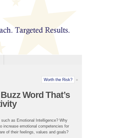
Worth the Risk?
»
 Buzz Word That’s
ivity
t such as Emotional Intelligence? Why
 to increase emotional competencies for
e of their feelings, values and goals?