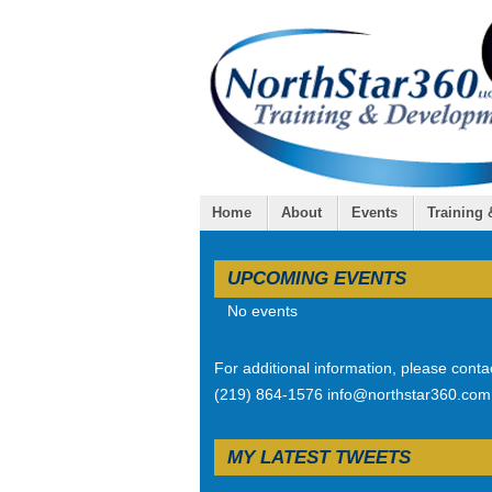
Home
About
Events
Training
UPCOMING EVENTS
No events
For additional information, please conta
(219) 864-1576 info@northstar360.com
MY LATEST TWEETS