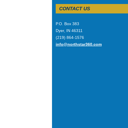
CONTACT US
P.O. Box 383
Dyer, IN 46311
(219) 864-1576
info@northstar360.com