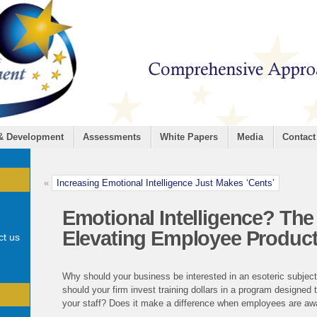
 & Development
Assessments
White Papers
Media
Contact
«
Increasing Emotional Intelligence Just Makes ‘Cents’
Emotional Intelligence? The
Elevating Employee Product
ct us
Why should your business be interested in an esoteric subjec
should your firm invest training dollars in a program designed
your staff? Does it make a difference when employees are awar