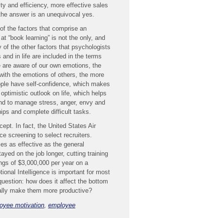
ty and efficiency, more effective sales
e answer is an unequivocal yes.
 of the factors that comprise an
t “book learning” is not the only, and
 of the other factors that psychologists
and in life are included in the terms
 are aware of our own emotions, the
ith the emotions of others, the more
ople have self-confidence, which makes
ptimistic outlook on life, which helps
 and to manage stress, anger, envy and
ips and complete difficult tasks.
pt. In fact, the United States Air
ce screening to select recruiters.
es as effective as the general
yed on the job longer, cutting training
ngs of $3,000,000 per year on a
onal Intelligence is important for most
question: how does it affect the bottom
ually make them more productive?
oyee motivation
,
employee