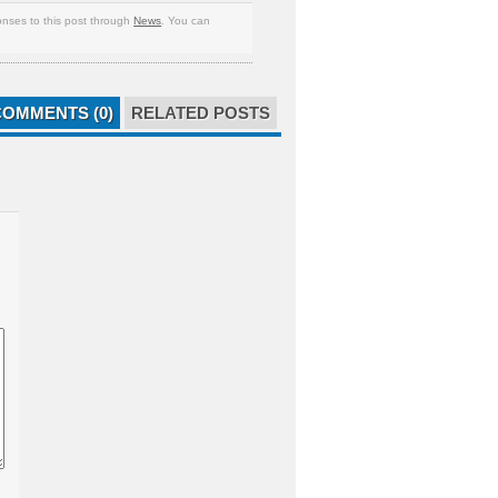
nses to this post through
News
. You can
COMMENTS (0)
RELATED POSTS