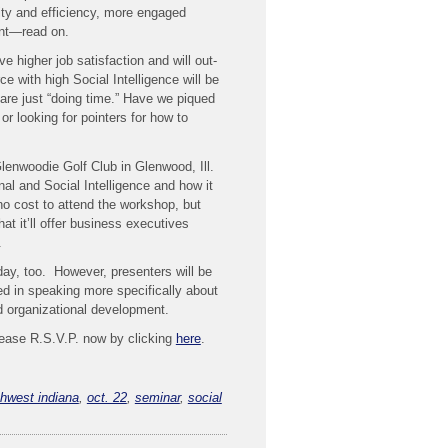
ity and efficiency, more engaged
nt—read on.
e higher job satisfaction and will out-
ce with high Social Intelligence will be
re just “doing time.” Have we piqued
or looking for pointers for how to
lenwoodie Golf Club in Glenwood, Ill.
 and Social Intelligence and how it
 no cost to attend the workshop, but
hat it’ll offer business executives
.
day, too. However, presenters will be
ted in speaking more specifically about
d organizational development.
please R.S.V.P. now by clicking
here
.
thwest indiana
,
oct. 22
,
seminar
,
social