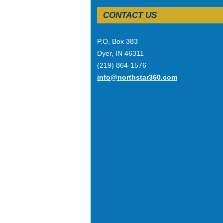
CONTACT US
P.O. Box 383
Dyer, IN 46311
(219) 864-1576
info@northstar360.com