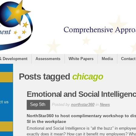
 & Development
Assessments
White Papers
Media
Contact
Posts tagged
chicago
Emotional and Social Intelligen
ct us
Sep 5th
Posted by
northstar360
in
News
NorthStar360 to host complimentary workshop to disco
SI in the workplace
Emotional and Social Intelligence is “all the buzz” in employ
exactly does it mean? How can it benefit my employees? Wha