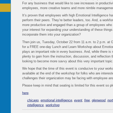
For any business that would like to see increases in productiv
employees, more creative teams and more nimble manageme
It’s proven that employees with high Emotional Intelligence hav
perform their peers. They’re better leaders, too. And, a workfor
more productive and engaged than a group of employees who a
your interest for expanding your understanding of these things 
incorporate them into your organization?
Then join us, Tuesday, October 22 from 11 a.m. to 2 p.m. at G
for a FREE one-day Lunch and Learn Workshop about Emotional
plays an important role in every business. And, while there is
plenty to gain from the instruction, discussion, and reflection t
looking to become more savvy about this very important topic
We hope that the time of this event is conducive to your work
available at the end of the workshop for folks who are interes
challenges their organization may be facing with employee an
Please keep in mind that seating is limited for this event so 
here
.
chicago
,
emotional intelligence
,
event
,
free
,
glenwood
,
nor
intelligence
,
workshop