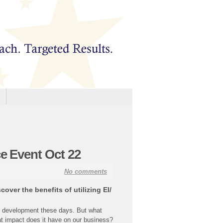
ce Event Oct 22
No comments
ver the benefits of utilizing EI/
ee development these days. But what
t impact does it have on our business?