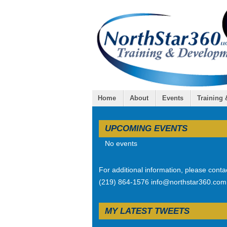
Home
About
Events
Training
UPCOMING EVENTS
No events
For additional information, please conta
(219) 864-1576 info@northstar360.com
MY LATEST TWEETS