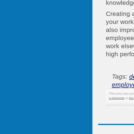
knowledge 
Creating 
your work
also impr
employees 
work else
high perf
Tags:
d
employ
This entry was po
a response
or
tra