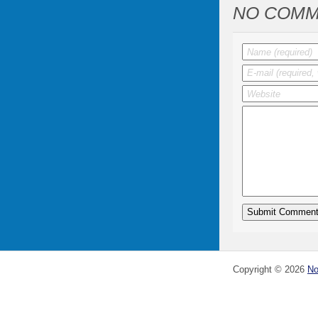
NO COMM
Copyright ©
2026
No