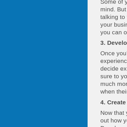
Some of y
mind. But
talking to
your busin
you can o
3. Develo
Once you’
experienc
decide ex
sure to yo
much more
when thei
4. Create
Now that y
out how y