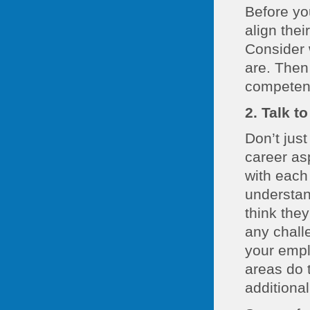
Before yo
align the
Consider 
are. Then
competenc
2. Talk t
Don’t jus
career asp
with each
understan
think the
any challe
your empl
areas do 
additional