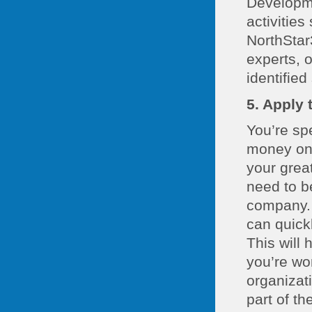
Developme
activities
NorthStar
experts, 
identified
5. Apply 
You’re sp
money on 
your grea
need to be
company. 
can quickl
This will 
you’re wo
organizat
part of t