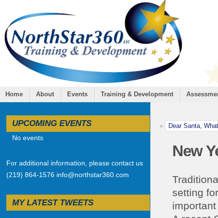
Home
About
Events
Training & Development
Assessme
UPCOMING EVENTS
«
Dear Santa, What
No events
New Y
For additional information, please contact us
(219) 864-1576 info@northstar360.com
Traditiona
setting fo
MY LATEST TWEETS
important