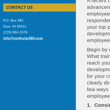
A recent 
advanceme
CONTACT US
employee 
responden
P.O. Box 383
your top 
Dyer, IN 46311
(219) 864-1576
developme
info@northstar360.com
employee
Begin by 
What trai
reach you
developme
for your 
clearly di
few ways 
employee
1. Consi