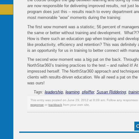
are now responsible for delivering improved results, not just l
program does just this – results reach to every department and
most memorable “wow” moments during the training:
The first wow moment was a statistic; 56 percent of manager
the same or better without training and development. What?!
How is there such an education gap when training and develo
like productivity, efficiency and retention? This was definitely
is an opportunity for us in training to better connect with mana
The second wow moment was a big pat on the back. Throughout 
NorthStar360’s training practices to the test – and nailed it! 
impressed herself. The NorthStar360 approach and techniques a
clients with results-driven education. We all need a pat on the
was ours!
Tags:
leadership
,
learning
,
pfeiffer
,
Susan Riddering
,
traini
This entry was posted on June 29, 2012 at 8:09 am. Follow any responses 
response
or
trackback
from your own site.