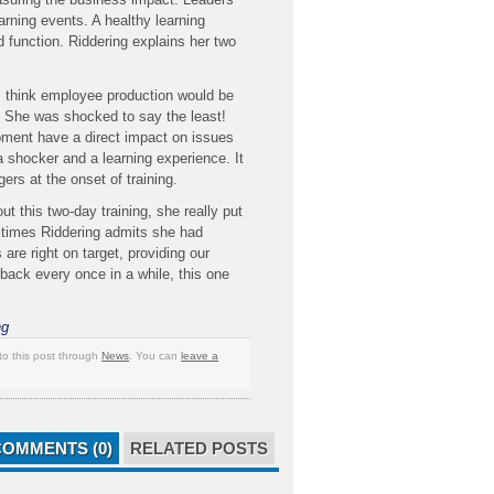
earning events. A healthy learning
 function. Riddering explains her two
s think employee production would be
? She was shocked to say the least!
pment have a direct impact on issues
 a shocker and a learning experience. It
gers at the onset of training.
this two-day training, she really put
At times Riddering admits she had
re right on target, providing our
 back every once in a while, this one
ng
to this post through
News
. You can
leave a
COMMENTS (0)
RELATED POSTS