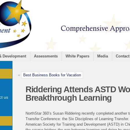
 & Development
Assessments
White Papers
Media
Contact
«
Best Business Books for Vacation
Riddering Attends ASTD W
Breakthrough Learning
ct us
NorthStar 360’s Susan Riddering recently completed another tra
Transfer Conference: the Six Disciplines of Learning Transfer
American Society for Training and Development (ASTD) in Chi
the course bridges the gap between learning and doing by me