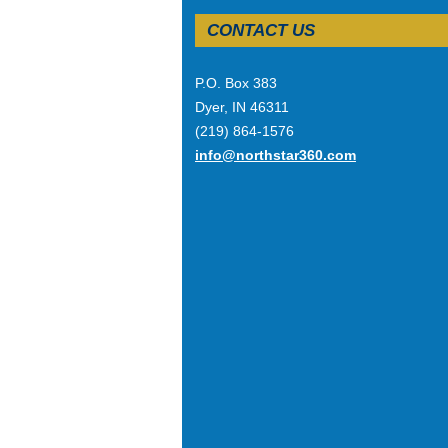
CONTACT US
P.O. Box 383
Dyer, IN 46311
(219) 864-1576
info@northstar360.com