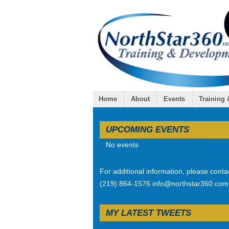
Home
About
Events
Training
UPCOMING EVENTS
No events
For additional information, please conta
(219) 864-1576 info@northstar360.com
MY LATEST TWEETS