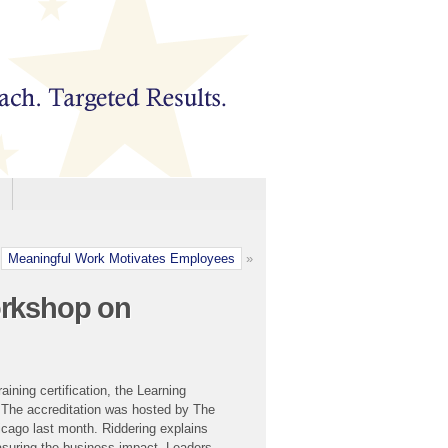
Meaningful Work Motivates Employees
»
orkshop on
ining certification, the Learning
. The accreditation was hosted by The
cago last month. Riddering explains
asuring the business impact. Leaders