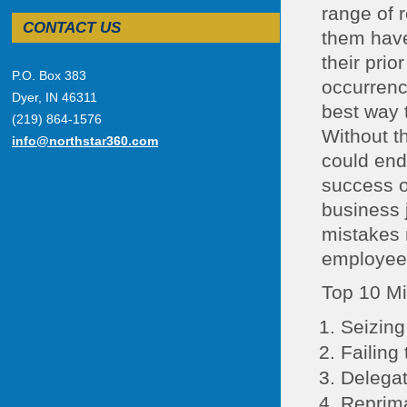
range of r
CONTACT US
them have 
their pri
P.O. Box 383
occurrence
Dyer, IN 46311
best way 
(219) 864-1576
Without th
info@northstar360.com
could end 
success o
business 
mistakes 
employees
Top 10 Mi
Seizing
Failing 
Delegat
Reprima