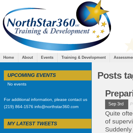
Home
About
Events
Training & Development
Assessme
Posts t
UPCOMING EVENTS
No events
Prepar
For additional information, please contact us
Sep 3rd
P
(219) 864-1576 info@northstar360.com
Quite oft
of supervi
MY LATEST TWEETS
Suddenly 