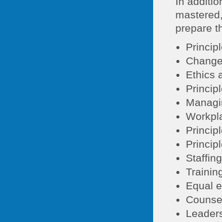
In additio
mastered,
prepare th
Princip
Change
Ethics 
Princip
Managin
Workpla
Princip
Princip
Staffin
Trainin
Equal e
Counse
Leaders