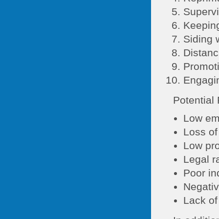
Supervi
Keeping
Siding 
Distanc
Promoti
Engagin
Potential
Low em
Loss of
Low pro
Legal r
Poor in
Negativ
Lack of