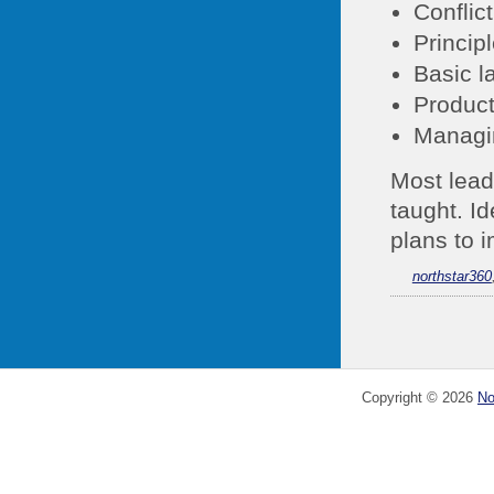
Conflic
Princip
Basic l
Product
Managi
Most leade
taught. I
plans to 
northstar360
Copyright ©
2026
No