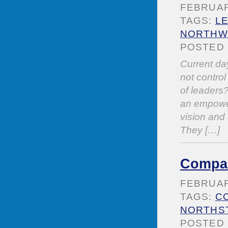
FEBRUARY
TAGS:
L
NORTHWE
POSTED 
Current da
not control
of leaders?
an empower
vision and 
They […]
Compas
FEBRUARY
TAGS:
C
NORTHS
POSTED 