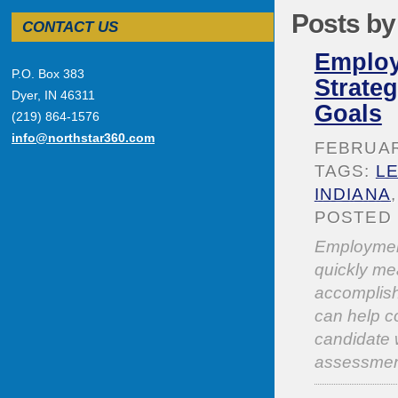
Posts by
CONTACT US
Employ
P.O. Box 383
Strate
Dyer, IN 46311
Goals
(219) 864-1576
info@northstar360.com
FEBRUARY
TAGS:
L
INDIANA
POSTED 
Employment
quickly mea
accomplis
can help co
candidate w
assessmen