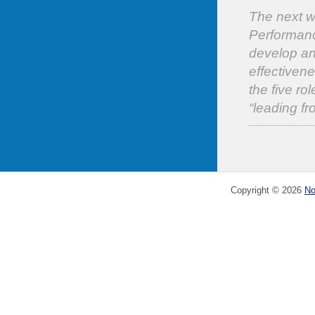
The next wo
Performanc
develop an
effectivene
the five ro
“leading f
Copyright ©
2026
No