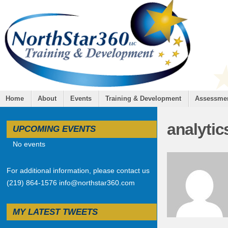
Home
About
Events
Training & Development
Assessme
analytic
UPCOMING EVENTS
No events
For additional information, please contact us
(219) 864-1576 info@northstar360.com
MY LATEST TWEETS