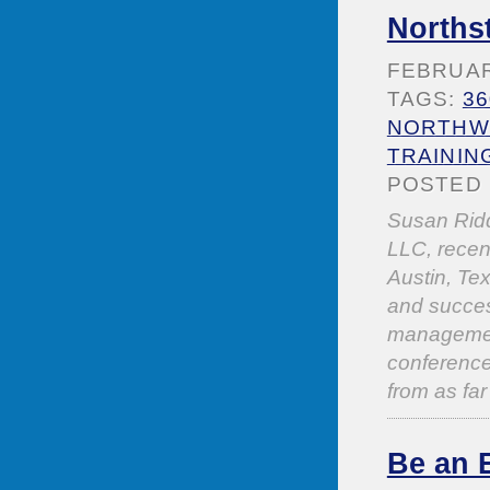
Norths
FEBRUARY
TAGS:
3
NORTHWE
TRAININ
POSTED 
Susan Ridd
LLC, recen
Austin, Tex
and succes
management
conference
from as far
Be an 