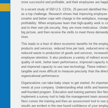
more successful and profitable, and their employees are happi
In a recent study of 550 U.S. CEOs, 25 percent identified th
as a top challenge. Research shows that improving employee
smarter and better cope with change in the workplace, managem
profitability. When employees learn that high-quality work is c
and to their own job security, they are more meticulous. Underst
big picture, and then receive the skills to meet those demands,
rises.
This leads to a host of direct economic benefits for the employ
products and services, reduced time per task, reduced error ra
reduced waste in production of goods and services, increased
employee retention. It also produces a variety of indirect ec
quality of work, better team performance, improved capacity t
and improved capacity to use new technology. These indirect 
tangible and more difficult to measure precisely than the dire
organizational performance.
Organizations can take baby steps to get started. An important
needs at your company. Understanding what skills and learning
well-founded program. Education and training partners like No
implement a survey tool to help the management team assess a
Next comes the training and then an assessment tool to see qua
results are evident in the new found confidence of your empl