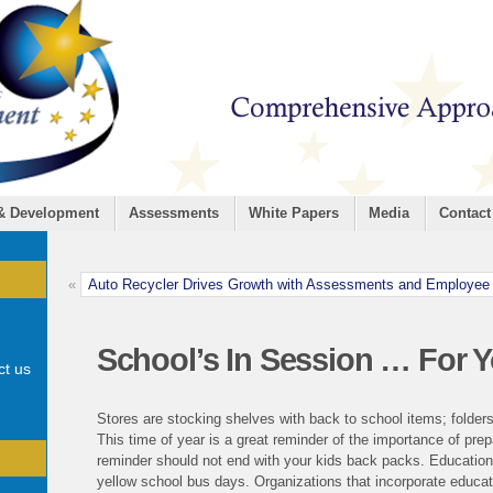
 & Development
Assessments
White Papers
Media
Contact
«
Auto Recycler Drives Growth with Assessments and Employee
School’s In Session … For 
ct us
Stores are stocking shelves with back to school items; folders
This time of year is a great reminder of the importance of prep
reminder should not end with your kids back packs. Educatio
yellow school bus days. Organizations that incorporate educati