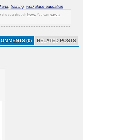
diana
,
training
,
workplace education
o this post through
News
. You can
leave a
COMMENTS (0)
RELATED POSTS