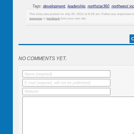
Tags:
development
,
leadership
,
northstar360
,
northwest in
This entry was posted on July 30, 2012 at 8:29 am. Follow any responses t
response
or
trackback
from your own site.
NO COMMENTS YET.