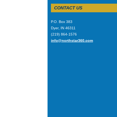
CONTACT US
P.O. Box 383
Dyer, IN 46311
(219) 864-1576
info@northstar360.com