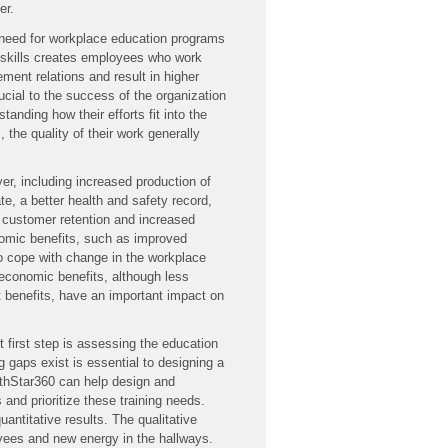
er.
e need for workplace education programs
 skills creates employees who work
ent relations and result in higher
rucial to the success of the organization
anding how their efforts fit into the
 the quality of their work generally
er, including increased production of
te, a better health and safety record,
 customer retention and increased
onomic benefits, such as improved
o cope with change in the workplace
economic benefits, although less
ct benefits, have an important impact on
 first step is assessing the education
 gaps exist is essential to designing a
rthStar360 can help design and
nd prioritize these training needs.
ntitative results. The qualitative
oyees and new energy in the hallways.