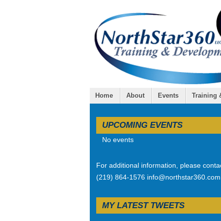
Home
About
Events
Training
UPCOMING EVENTS
No events
For additional information, please conta
(219) 864-1576 info@northstar360.com
MY LATEST TWEETS