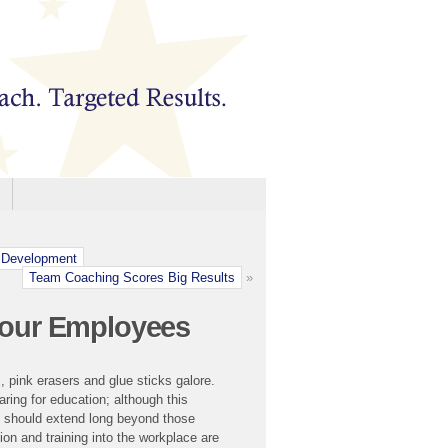
 Development
Team Coaching Scores Big Results
»
Your Employees
, pink erasers and glue sticks galore.
aring for education; although this
n should extend long beyond those
on and training into the workplace are