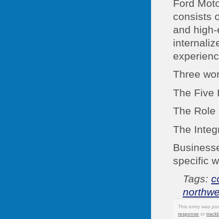
Ford Mot
consists o
and high-e
internali
experienc
Three wor
The Five 
The Role 
The Integr
Businesse
specific 
Tags:
c
northwe
This entry was po
response
or
track