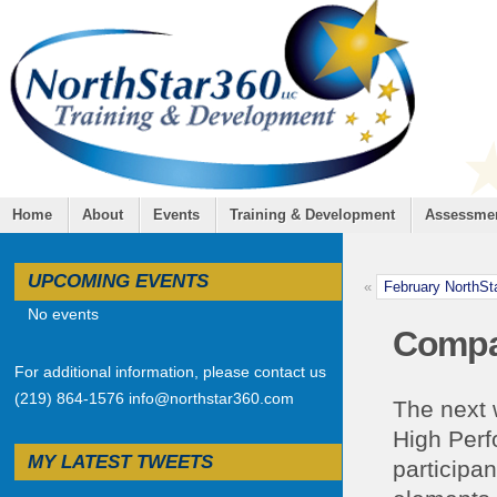
Home
About
Events
Training & Development
Assessme
UPCOMING EVENTS
«
February NorthSt
No events
Compa
For additional information, please contact us
(219) 864-1576 info@northstar360.com
The next w
High Perf
MY LATEST TWEETS
participa