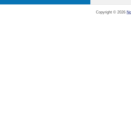
Copyright ©
2026
No