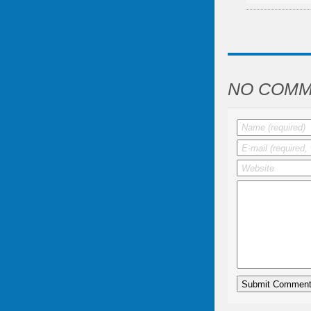
NO COMM