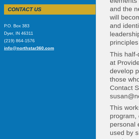
elements o
and the ne
CONTACT US
will beco
and identi
P.O. Box 383
leadership
Dyer, IN 46311
(219) 864-1576
principles
info@northstar360.com
This half
at Provid
develop p
those who
Contact S
susan@nor
This work
program, 
personal 
used by s