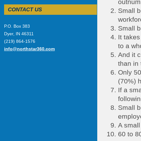
outnumb
CONTACT US
Small b
workfor
P.O. Box 383
Small b
Dyer, IN 46311
It take
(219) 864-1576
to a wh
info@northstar360.com
And it 
than in
Only 50
(70%) h
If a sm
followin
Small b
employe
A small
60 to 8