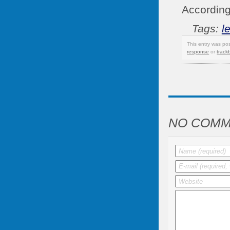
According
Tags:
l
This entry was po
response
or
track
NO COMM