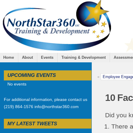
Home
About
Events
Training & Development
Assessme
UPCOMING EVENTS
«
Employee Engagem
No events
10 Fac
For additional information, please contact us
(219) 864-1576 info@northstar360.com
Did you 
MY LATEST TWEETS
There a