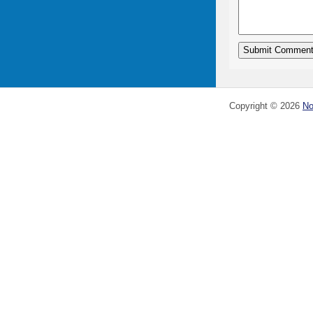
Copyright ©
2026
No