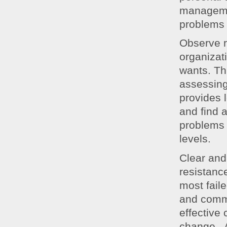
managemen
problems
Observe r
organizat
wants. Th
assessing
provides 
and find 
problems 
levels.
Clear and
resistanc
most fail
and commu
effective
change. A