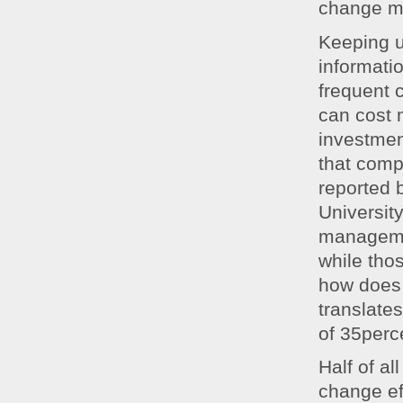
change m
Keeping u
informati
frequent 
can cost 
investmen
that comp
reported 
Universit
manageme
while tho
how does 
translates
of 35perce
Half of a
change eff