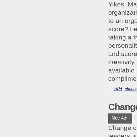
Yikes! Ma
organizati
to an org
score? Le
taking a 
personali
and score
creativity
available
complimen
APA
,
chang
Change
Nov 4th
P
Change ca
leaders, i