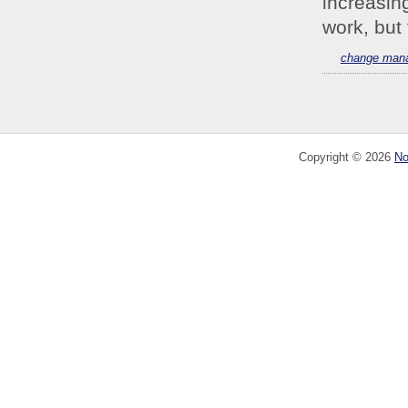
increasin
work, but 
change man
Copyright ©
2026
No