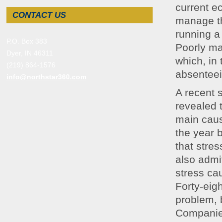
current e
CONTACT US
manage th
running a
P.O. Box 383
Poorly ma
Dyer, IN 46311
which, in
(219) 864-1576
absenteei
info@northstar360.com
A recent 
revealed 
main cause
the year 
that stre
also admi
stress ca
Forty-eig
problem, 
Companies