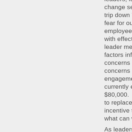
change se
trip down
fear for o
employee 
with effe
leader m
factors i
concerns
concerns 
engageme
currently
$80,000. 
to replac
incentive
what can 
As leader