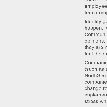
employees
term com
Identify 
happen: O
Communica
opinions:
they are 
feel their
Companie
(such as
NorthStar
companies
change r
implemen
stress wh