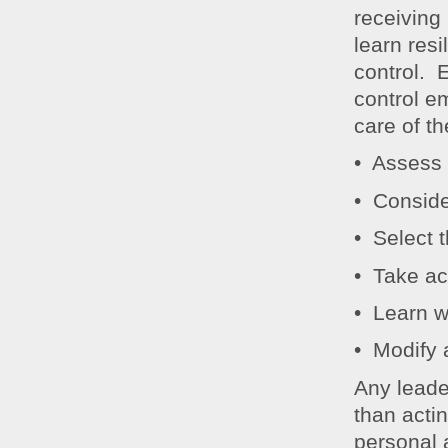
receiving
learn resi
control. 
control e
care of t
• Assess 
• Conside
• Select 
• Take ac
• Learn w
• Modify 
Any leader
than actin
personal 