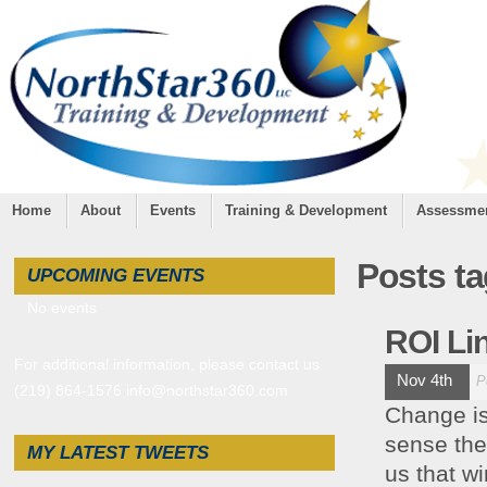
Home
About
Events
Training & Development
Assessme
Posts t
UPCOMING EVENTS
No events
ROI Li
For additional information, please contact us
Nov 4th
P
(219) 864-1576 info@northstar360.com
Change is 
sense the
MY LATEST TWEETS
us that wi