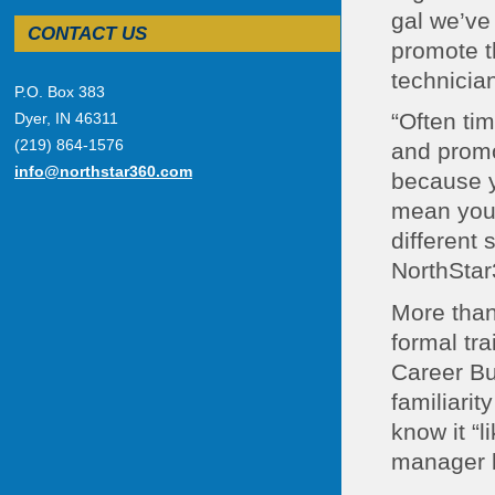
gal we’ve
CONTACT US
promote t
technician
P.O. Box 383
“Often ti
Dyer, IN 46311
(219) 864-1576
and promo
info@northstar360.com
because yo
mean you’
different 
NorthStar
More than 
formal tr
Career Bu
familiarit
know it “l
manager br