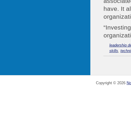
associate
have. It 
organizat
“Investing
organizati
leadership 
skills
,
techni
Copyright ©
2026
No