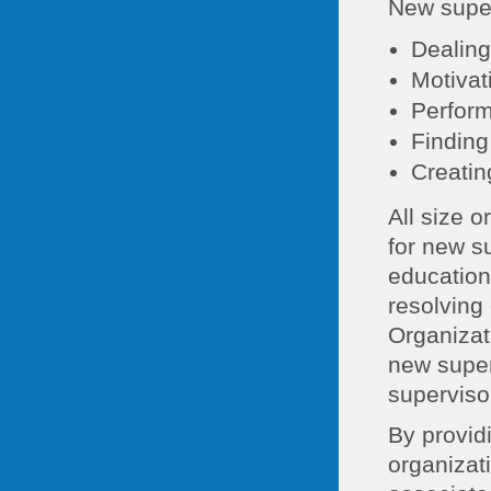
New superv
Dealing
Motiva
Perfor
Finding
Creatin
All size 
for new s
education
resolving
Organizat
new super
superviso
By provid
organizat