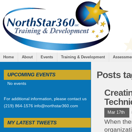
Home
About
Events
Training & Development
Assessme
Posts t
UPCOMING EVENTS
No events
Creati
For additional information, please contact us
Techni
(219) 864-1576 info@northstar360.com
Mar 17th
When ther
MY LATEST TWEETS
organizati