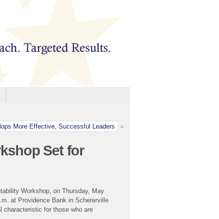
ops More Effective, Successful Leaders
»
kshop Set for
tability Workshop, on Thursday, May
.m. at Providence Bank in Schererville
 characteristic for those who are