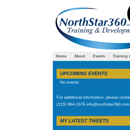
Home
About
Events
Training
UPCOMING EVENTS
No events
For additional information, please conta
(219) 864-1576 info@northstar360.com
MY LATEST TWEETS