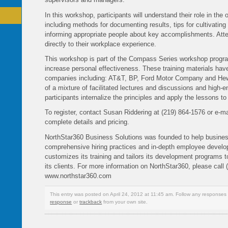
In this workshop, participants will understand their role in the 
including methods for documenting results, tips for cultivating
informing appropriate people about key accomplishments. Atten
directly to their workplace experience.
This workshop is part of the Compass Series workshop progr
increase personal effectiveness. These training materials ha
companies including: AT&T, BP, Ford Motor Company and Hew
of a mixture of facilitated lectures and discussions and high-e
participants internalize the principles and apply the lessons t
To register, contact Susan Riddering at (219) 864-1576 or e-
complete details and pricing.
NorthStar360 Business Solutions was founded to help busine
comprehensive hiring practices and in-depth employee deve
customizes its training and tailors its development programs t
its clients. For more information on NorthStar360, please call 
www.northstar360.com
This entry was posted on April 24, 2012 at 11:45 am. Follow any responses 
response
or
trackback
from your own site.