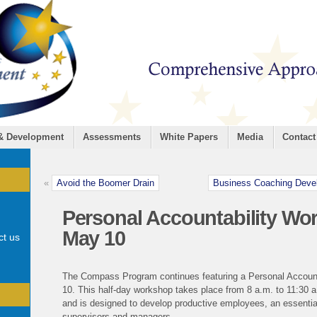
 & Development
Assessments
White Papers
Media
Contact
«
Avoid the Boomer Drain
Business Coaching Devel
Personal Accountability Wor
May 10
ct us
The Compass Program continues featuring a Personal Accoun
10. This half-day workshop takes place from 8 a.m. to 11:30 a
and is designed to develop productive employees, an essential
supervisors and managers.