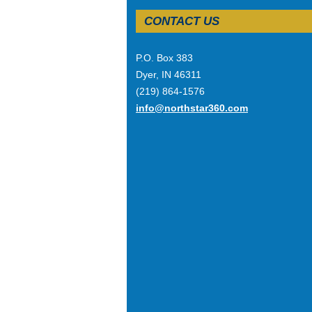
CONTACT US
P.O. Box 383
Dyer, IN 46311
(219) 864-1576
info@northstar360.com