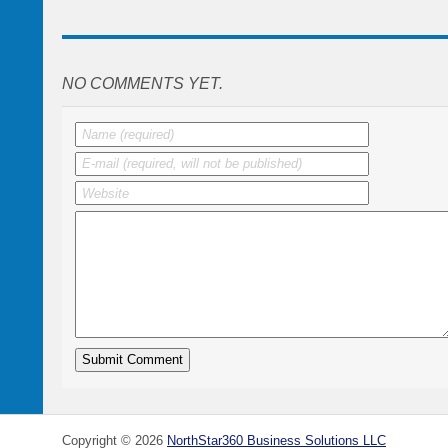
NO COMMENTS YET.
Copyright ©
2026
NorthStar360 Business Solutions LLC