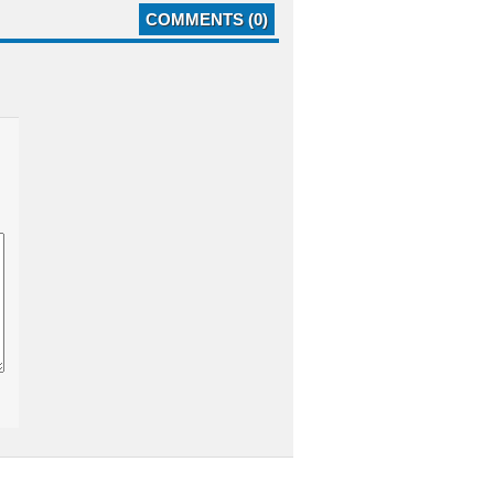
COMMENTS (0)