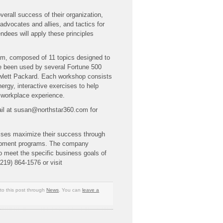
overall success of their organization,
 advocates and allies, and tactics for
dees will apply these principles
am, composed of 11 topics designed to
ve been used by several Fortune 500
lett Packard. Each workshop consists
nergy, interactive exercises to help
o workplace experience.
mail at susan@northstar360.com for
sses maximize their success through
lopment programs. The company
o meet the specific business goals of
(219) 864-1576 or visit
to this post through
News
. You can
leave a