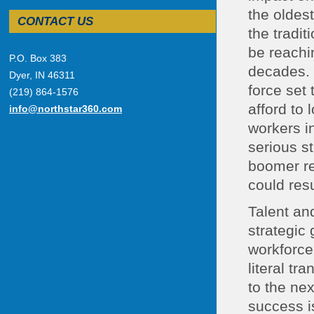
the oldes
CONTACT US
the tradi
be reachi
P.O. Box 383
decades. 
Dyer, IN 46311
force set 
(219) 864-1576
afford to 
info@northstar360.com
workers i
serious s
boomer ret
could res
Talent an
strategic 
workforce
literal t
to the nex
success i