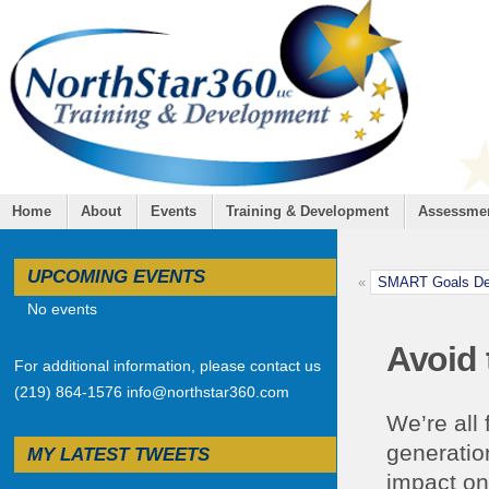
Home
About
Events
Training & Development
Assessme
UPCOMING EVENTS
«
SMART Goals Dev
No events
Avoid 
For additional information, please contact us
(219) 864-1576 info@northstar360.com
We’re all
generation
MY LATEST TWEETS
impact on 