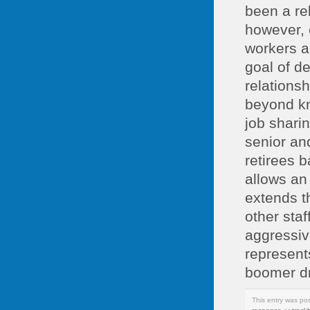
been a re
however, 
workers a
goal of d
relations
beyond kn
job shari
senior an
retirees b
allows an
extends t
other sta
aggressiv
represents
boomer dr
This entry was po