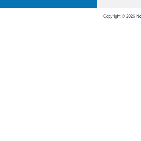
Copyright ©
2026
No