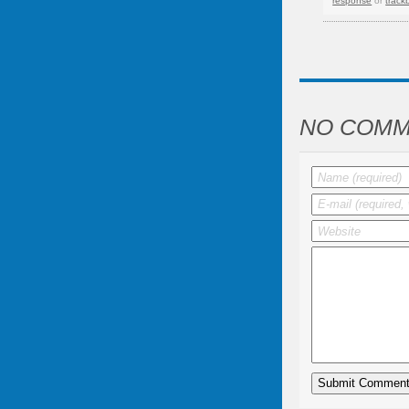
response
or
track
NO COMM