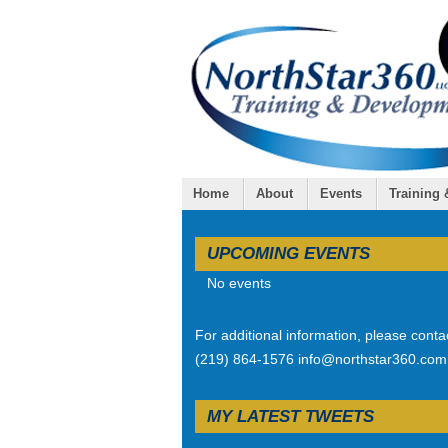
Home
About
Events
Training
UPCOMING EVENTS
No events
For additional information, please conta
(219) 864-1576 info@northstar360.com
MY LATEST TWEETS