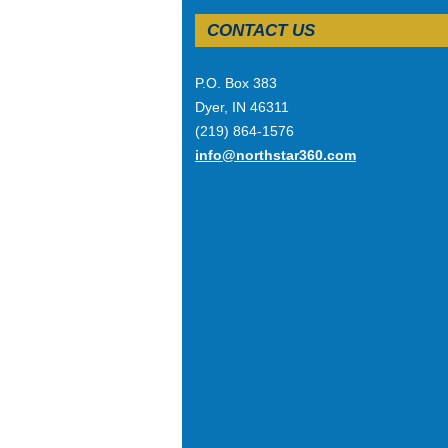
CONTACT US
P.O. Box 383
Dyer, IN 46311
(219) 864-1576
info@northstar360.com