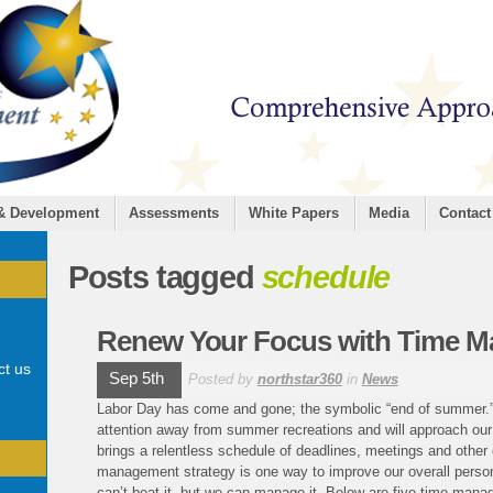
 & Development
Assessments
White Papers
Media
Contact
Posts tagged
schedule
Renew Your Focus with Time M
ct us
Sep 5th
Posted by
northstar360
in
News
Labor Day has come and gone; the symbolic “end of summer.” M
attention away from summer recreations and will approach ou
brings a relentless schedule of deadlines, meetings and other
management strategy is one way to improve our overall person
can’t beat it, but we can manage it. Below are five time mana