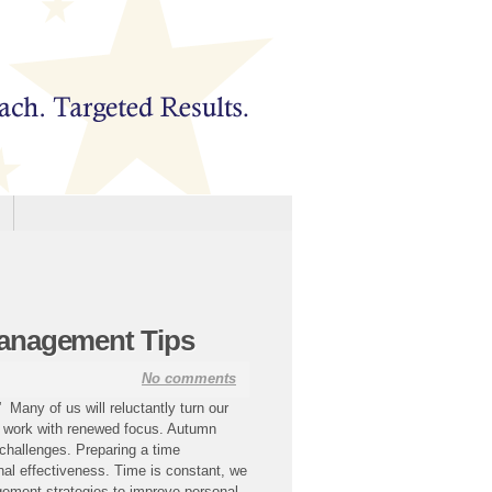
anagement Tips
No comments
any of us will reluctantly turn our
r work with renewed focus. Autumn
 challenges. Preparing a time
al effectiveness. Time is constant, we
gement strategies to improve personal