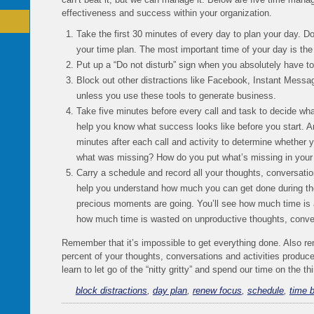
effectiveness and success within your organization.
Take the first 30 minutes of every day to plan your day. Do
your time plan. The most important time of your day is th
Put up a “Do not disturb” sign when you absolutely have t
Block out other distractions like Facebook, Instant Messa
unless you use these tools to generate business.
Take five minutes before every call and task to decide what
help you know what success looks like before you start. An
minutes after each call and activity to determine whether y
what was missing? How do you put what’s missing in your n
Carry a schedule and record all your thoughts, conversation
help you understand how much you can get done during th
precious moments are going. You’ll see how much time is a
how much time is wasted on unproductive thoughts, conve
Remember that it’s impossible to get everything done. Also r
percent of your thoughts, conversations and activities produc
learn to let go of the “nitty gritty” and spend our time on the t
block distractions
,
day plan
,
renew focus
,
schedule
,
time 