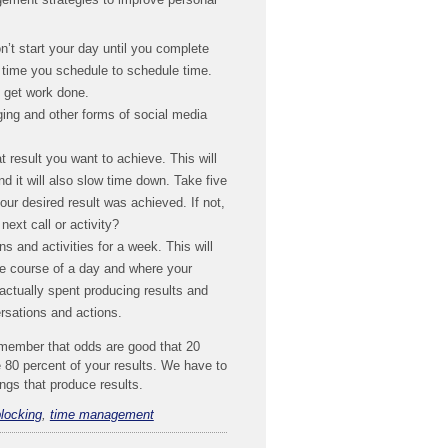
n’t start your day until you complete
e time you schedule to schedule time.
o get work done.
ging and other forms of social media
 result you want to achieve. This will
d it will also slow time down. Take five
our desired result was achieved. If not,
ext call or activity?
s and activities for a week. This will
e course of a day and where your
ctually spent producing results and
rsations and actions.
emember that odds are good that 20
e 80 percent of your results. We have to
hings that produce results.
blocking
,
time management