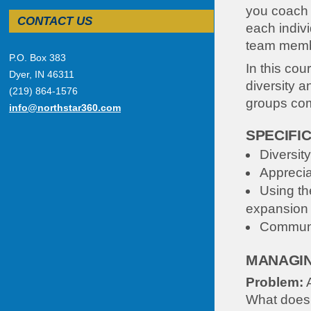
you coach w
CONTACT US
each indiv
team memb
P.O. Box 383
In this cou
Dyer, IN 46311
diversity a
(219) 864-1576
groups com
info@northstar360.com
SPECIFI
Diversit
Appreciat
Using th
expansion 
Communi
MANAGIN
Problem:
A
What does