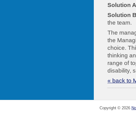
Solution A
Solution B
the team.
The manager
the Managin
choice. Thi
thinking an
range of to
disability,
« back to 
Copyright ©
2026
No