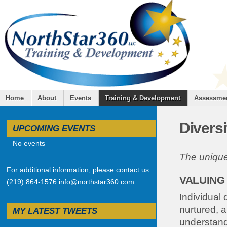
Home
About
Events
Training & Development
Assessme
Diversi
UPCOMING EVENTS
No events
The uniquen
For additional information, please contact us
VALUING
(219) 864-1576 info@northstar360.com
Individual 
nurtured, 
MY LATEST TWEETS
understand